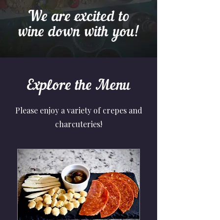
We are excited to
wine down with you!
Explore the Menu
Please enjoy a variety of crepes and
charcuteries!