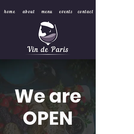
home
about
menu
events
contact
We are
OPEN